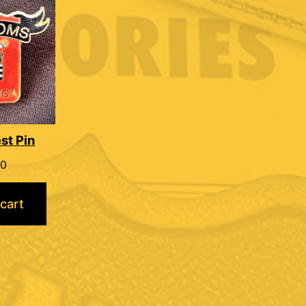
st Pin
00
cart