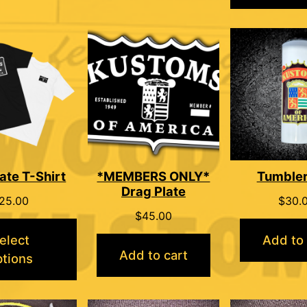
ate T-Shirt
*MEMBERS ONLY*
Tumble
Drag Plate
25.00
$
30.
$
45.00
elect
Add to 
Add to cart
ptions