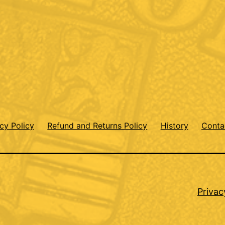
cy Policy
Refund and Returns Policy
History
Conta
Privac