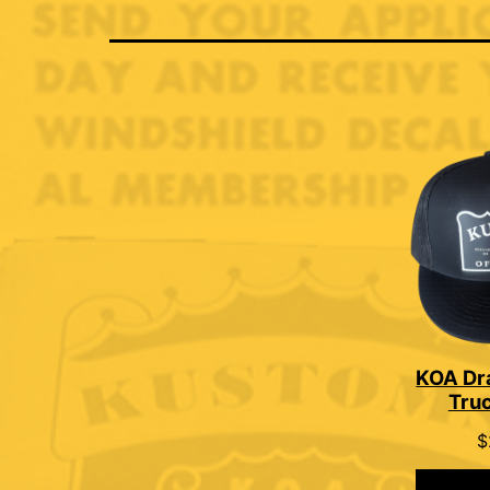
KOA Dr
Tru
$