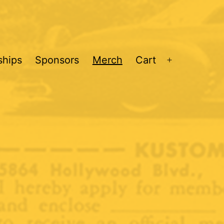
hips
Sponsors
Merch
Cart
Open
menu