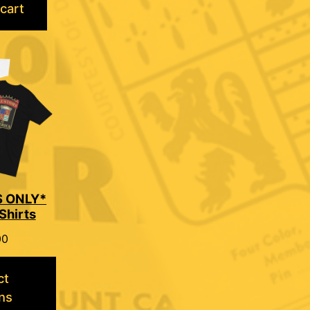
cart
 ONLY*
Shirts
00
ct
ns