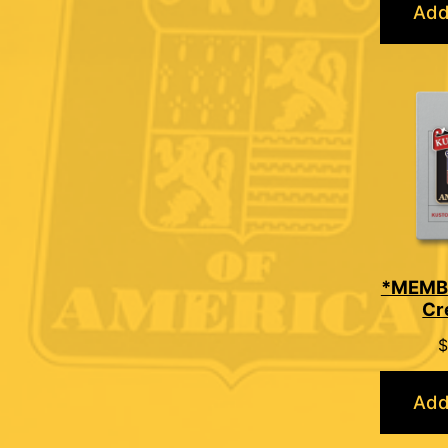
Add
*MEMB
Cr
$
Add