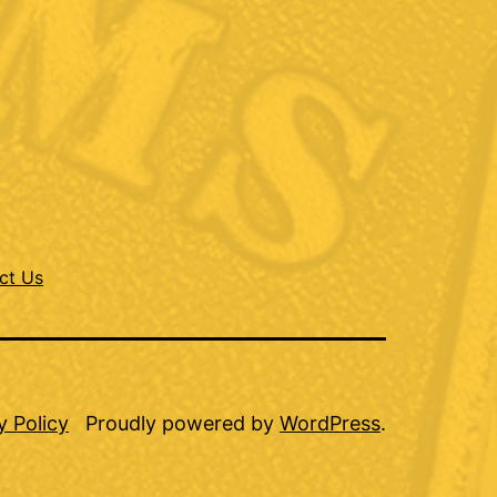
ct Us
y Policy
Proudly powered by
WordPress
.