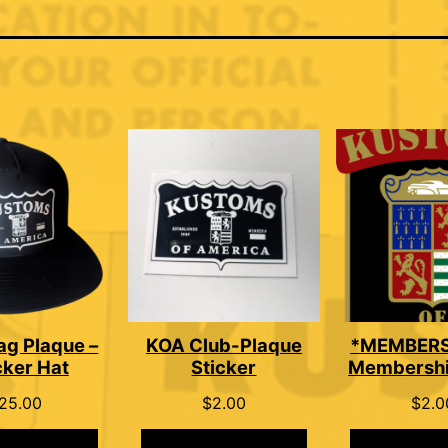
ag Plaque –
KOA Club-Plaque
*MEMBERS
cker Hat
Sticker
Membershi
25.00
$
2.00
$
2.0