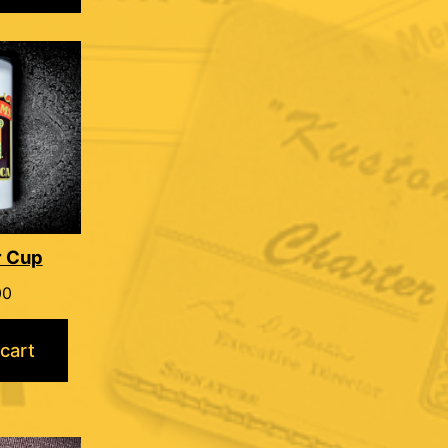
r Cup
00
cart