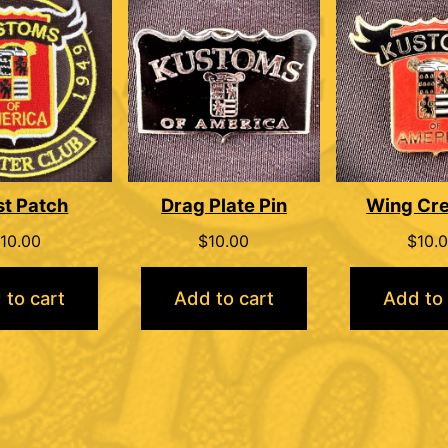
st Patch
Drag Plate Pin
Wing Cre
10.00
$
10.00
$
10.
 to cart
Add to cart
Add to 