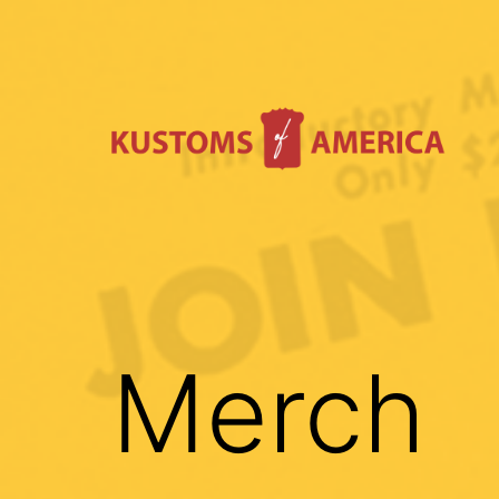
Skip
to
content
Kustoms
Of
America
Merch