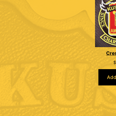
Cre
$
Add