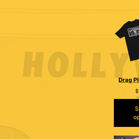
Drag Pl
$
S
o