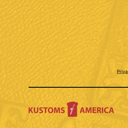
Priva