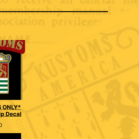
 ONLY*
p Decal
0