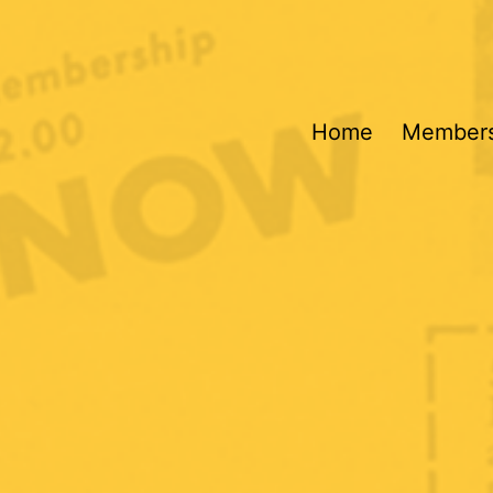
Home
Members