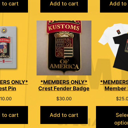
 to cart
Add to cart
Add to 
ERS ONLY*
*MEMBERS ONLY*
*MEMBERS
est Pin
Crest Fender Badge
Member 
10.00
$
30.00
$
25.
 to cart
Add to cart
Sele
optio