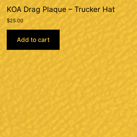
KOA Drag Plaque – Trucker Hat
$
25.00
Add to cart