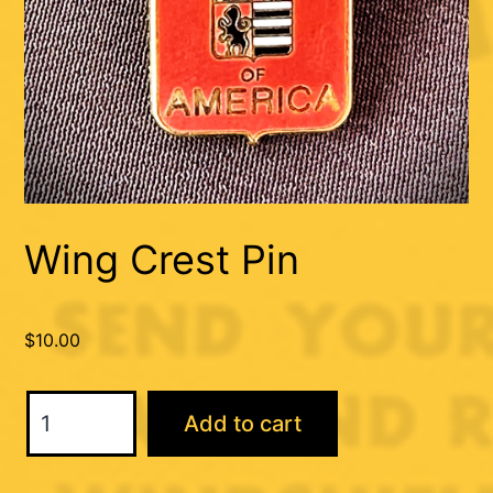
Wing Crest Pin
$
10.00
Wing
Add to cart
Crest
Pin