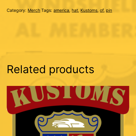
quantity
Category:
Merch
Tags:
america
,
hat
,
Kustoms
,
of
,
pin
Related products