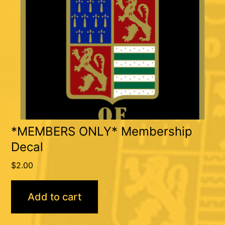
*MEMBERS ONLY* Membership
Decal
$
2.00
Add to cart