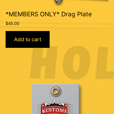
*MEMBERS ONLY* Drag Plate
$
45.00
Add to cart