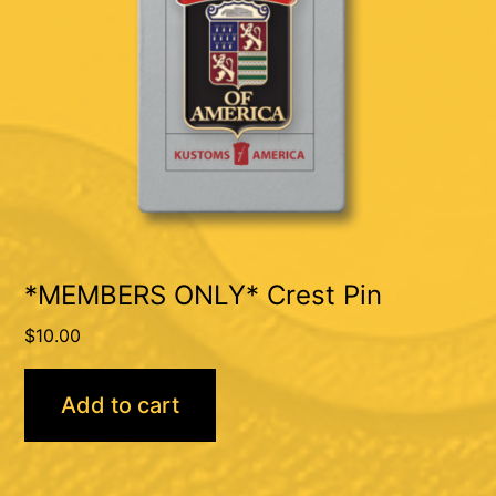
*MEMBERS ONLY* Crest Pin
$
10.00
Add to cart