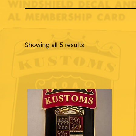
Showing all 5 results