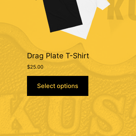
variants.
The
options
may
be
Drag Plate T-Shirt
chosen
$
25.00
on
the
Select options
product
page