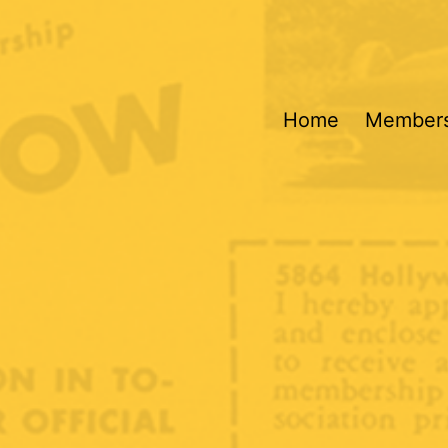
Home
Members