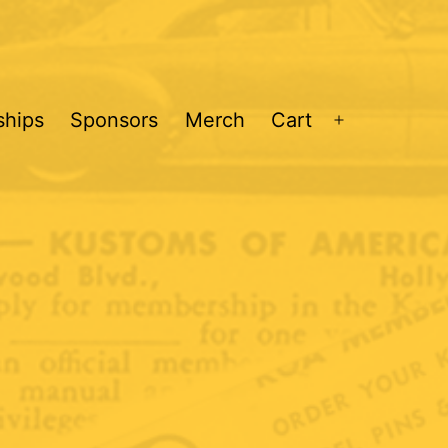
hips
Sponsors
Merch
Cart
Open
menu