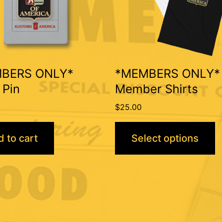
The
options
may
be
BERS ONLY*
*MEMBERS ONLY*
chosen
 Pin
Member Shirts
on
$
25.00
the
product
 to cart
Select options
page