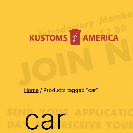
Skip
to
content
Kustoms
Of
America
Home
/ Products tagged “car”
car