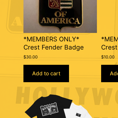
*MEMBERS ONLY*
*MEM
Crest Fender Badge
Crest
$
30.00
$
10.00
Add to cart
Add
This
product
has
multiple