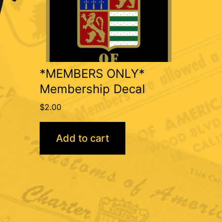
*MEMBERS ONLY*
Membership Decal
$
2.00
Add to cart