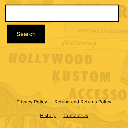
Privacy Policy
Refund and Returns Policy
History
Contact Us