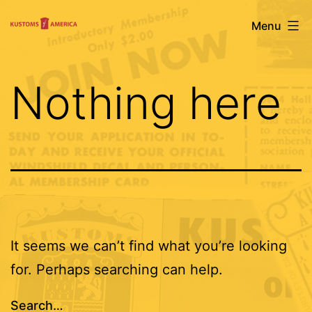
Skip
Kustoms
Menu
to
Of
content
America
Nothing here
It seems we can’t find what you’re looking
for. Perhaps searching can help.
Search…